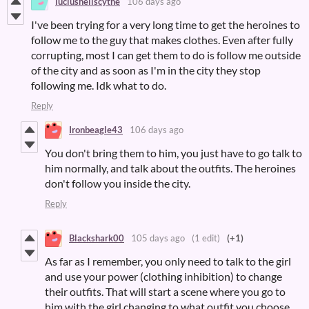
luciushellscythe
106 days ago
I've been trying for a very long time to get the heroines to
follow me to the guy that makes clothes. Even after fully
corrupting, most I can get them to do is follow me outside
of the city and as soon as I'm in the city they stop
following me. Idk what to do.
Reply
Ironbeagle43
106 days ago
You don't bring them to him, you just have to go talk to
him normally, and talk about the outfits. The heroines
don't follow you inside the city.
Reply
Blackshark00
105 days ago
(1 edit)
(+1)
As far as I remember, you only need to talk to the girl
and use your power (clothing inhibition) to change
their outfits. That will start a scene where you go to
him with the girl changing to what outfit you choose