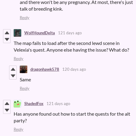
and there won't be any pregnancy. At most, there's just
talk of breeding kink.
Reply
WolfHoundDelta
121 days ago
The map fails to load after the second lewd scene in
Velexia's quest. Anyone else having the issue? What do?
Reply
dragonhawk578
120 days ago
Same
Reply
ShadedFox
121 days ago
Has anyone found out how to start the quests for the alt
party?
Reply