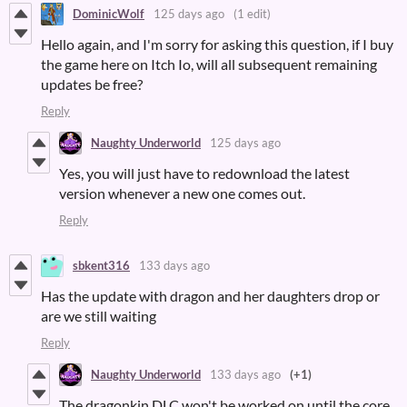
DominicWolf
125 days ago
(1 edit)
Hello again, and I'm sorry for asking this question, if I buy
the game here on Itch Io, will all subsequent remaining
updates be free?
Reply
Naughty Underworld
125 days ago
Yes, you will just have to redownload the latest
version whenever a new one comes out.
Reply
sbkent316
133 days ago
Has the update with dragon and her daughters drop or
are we still waiting
Reply
Naughty Underworld
133 days ago
(+1)
The dragonkin DLC won't be worked on until the core