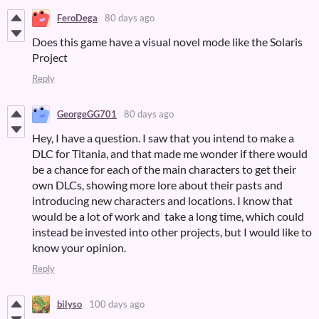
FeroDega
80 days ago
Does this game have a visual novel mode like the Solaris
Project
Reply
GeorgeGG701
80 days ago
Hey, I have a question. I saw that you intend to make a
DLC for Titania, and that made me wonder if there would
be a chance for each of the main characters to get their
own DLCs, showing more lore about their pasts and
introducing new characters and locations. I know that
would be a lot of work and take a long time, which could
instead be invested into other projects, but I would like to
know your opinion.
Reply
bilyso
100 days ago