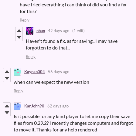
have tried everything i can think of did you find a fix
for this?
Reply
nbun
42 days ago
(1 edit)
Haven't found a fix. as for saving...I may have
forgotten to do that...
Reply
Kaynan004
56 days ago
when can we expect the new version
Reply
KanJohn90
62 days ago
Is it possible for any kind player to let me copy their save
files from 0.29.2? I recently changes computers and forgot
to move it. Thanks for any help rendered