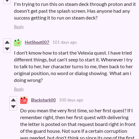
I'm trying to run this on steam deck through proton and it
doesn't get past the splash screen. Has anyone had any
success getting it to run on steam deck?
Reply
HotShoot007
101 days ago
I don't kmow how to start the Velexia quest. I have tried
different things, but can't seep to start it. Whenever i try
to talk to her, her character turns to me, then back to her
original position, no word or dialog showing. What am i
doing wrong?
Reply
Blackshark00
100 days ago
Do you mean the very first time, so her first quest? If I
remember right, then her first quest with delivering
the letter is posted on that request board right in front
of the guard house. Not sure if a certain corruption
was needed, but don't think so since its one of the first