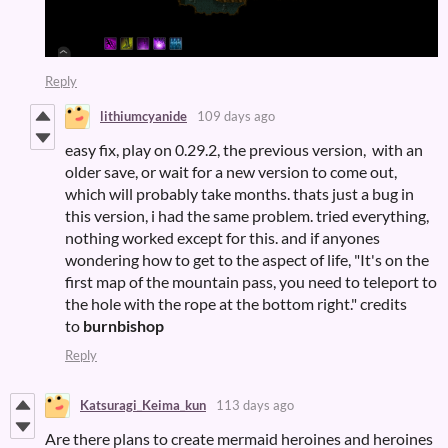
Reply
lithiumcyanide
109 days ago
easy fix, play on 0.29.2, the previous version, with an
older save, or wait for a new version to come out,
which will probably take months. thats just a bug in
this version, i had the same problem. tried everything,
nothing worked except for this. and if anyones
wondering how to get to the aspect of life, "It's on the
first map of the mountain pass, you need to teleport to
the hole with the rope at the bottom right." credits
to
burnbishop
Reply
Katsuragi_Keima_kun
113 days ago
Are there plans to create mermaid heroines and heroines