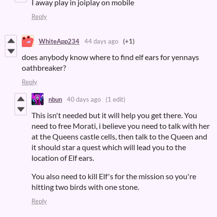
I away play in joiplay on mobile
Reply
WhiteApp234
44 days ago
(+1)
does anybody know where to find elf ears for yennays
oathbreaker?
Reply
nbun
40 days ago
(1 edit)
This isn't needed but it will help you get there. You
need to free Morati, i believe you need to talk with her
at the Queens castle cells, then talk to the Queen and
it should star a quest which will lead you to the
location of Elf ears.
You also need to kill Elf's for the mission so you're
hitting two birds with one stone.
Reply