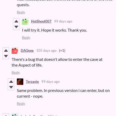
quests.
Reply
HotShoot007
99 days ago
I will try it. Hope it works. Thank you.
Reply
DAQone
105 days ago
(+1)
There's a bug that doesn't allow to enter the cave at
the Aspect of life.
Reply
Terzanie
99 days ago
Same problem. In previous version i can enter, but on
current - nope.
Reply