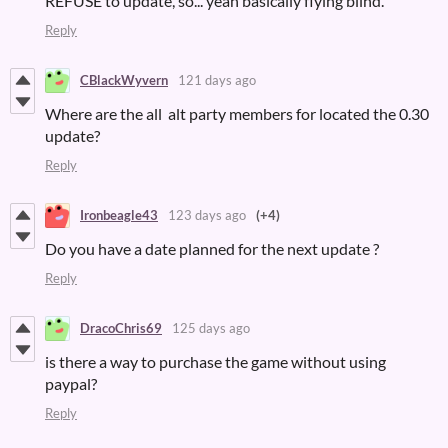
REFUSE to update, so... yeah basically flying blind.
Reply
CBlackWyvern
121 days ago
Where are the all alt party members for located the 0.30
update?
Reply
Ironbeagle43
123 days ago
(+4)
Do you have a date planned for the next update ?
Reply
DracoChris69
125 days ago
is there a way to purchase the game without using
paypal?
Reply