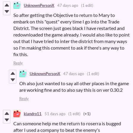
UnknownPersonX
47 days ago
(1 edit)
So after getting the Objective to return to Mary to
embark on this "quest" every time I go into the Trade
District. The screen just goes black I have restarted and
redownloaded the game already. I would also like to point
out that I have tried to inter the district from many ways
so I'm making this comment to ask if there's any way to
fix this.
Reply
UnknownPersonX
47 days ago
(1 edit)
Oh also just wanted to say all other places in the game
are working fine and to also say this is on ver 0.30.2
Reply
kiandro11
51 days ago
(1 edit)
(+1)
Can someone help me the return to roserra is bugged
after I used a company to beat the enemy's