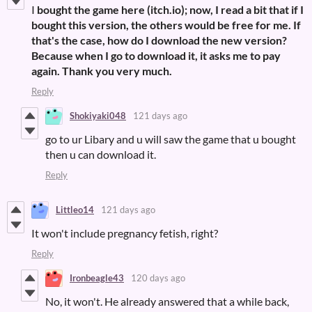
I
bought the game here (itch.io); now, I read a bit that if I
bought this version, the others would be free for me. If
that's the case, how do I download the new version?
Because when I go to download it, it asks me to pay
again. Thank you very much.
Reply
Shokiyaki048
121 days ago
go to ur Libary and u will saw the game that u bought
then u can download it.
Reply
Littleo14
121 days ago
It won't include pregnancy fetish, right?
Reply
Ironbeagle43
120 days ago
No, it won't. He already answered that a while back,