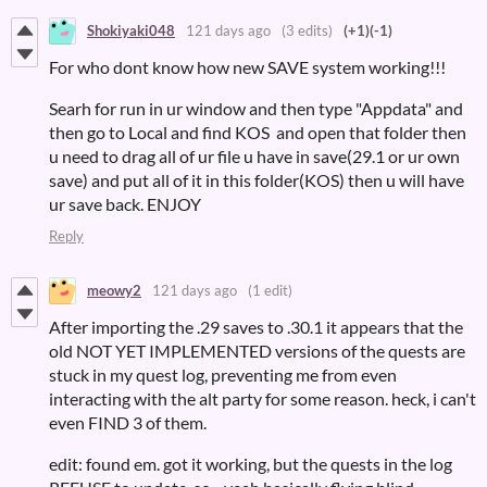
Shokiyaki048
121 days ago
(3 edits)
(+1)
(-1)
For who dont know how new SAVE system working!!!
Searh for run in ur window and then type "Appdata" and
then go to Local and find KOS and open that folder then
u need to drag all of ur file u have in save(29.1 or ur own
save) and put all of it in this folder(KOS) then u will have
ur save back. ENJOY
Reply
meowy2
121 days ago
(1 edit)
After importing the .29 saves to .30.1 it appears that the
old NOT YET IMPLEMENTED versions of the quests are
stuck in my quest log, preventing me from even
interacting with the alt party for some reason. heck, i can't
even FIND 3 of them.
edit: found em. got it working, but the quests in the log