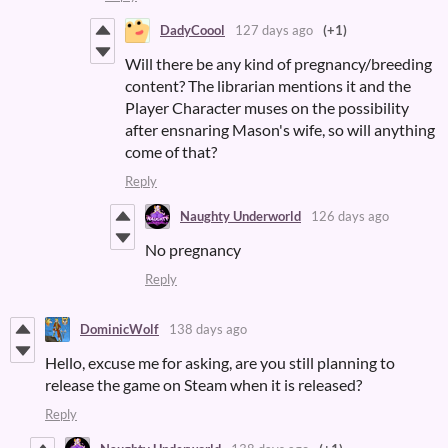
DadyCoool
127 days ago
(+1)
Will there be any kind of pregnancy/breeding
content? The librarian mentions it and the
Player Character muses on the possibility
after ensnaring Mason's wife, so will anything
come of that?
Reply
Naughty Underworld
126 days ago
No pregnancy
Reply
DominicWolf
138 days ago
Hello, excuse me for asking, are you still planning to
release the game on Steam when it is released?
Reply