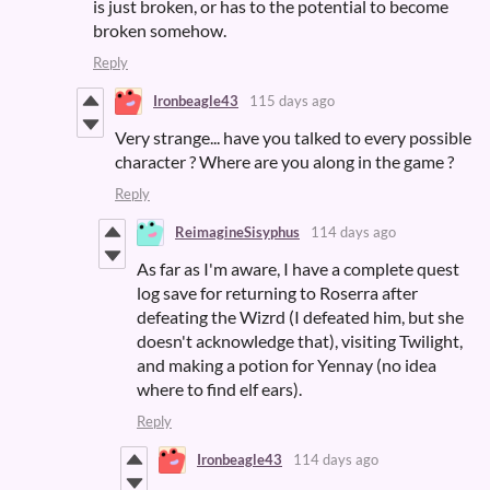
is just broken, or has to the potential to become
broken somehow.
Reply
Ironbeagle43
115 days ago
Very strange... have you talked to every possible
character ? Where are you along in the game ?
Reply
ReimagineSisyphus
114 days ago
As far as I'm aware, I have a complete quest
log save for returning to Roserra after
defeating the Wizrd (I defeated him, but she
doesn't acknowledge that), visiting Twilight,
and making a potion for Yennay (no idea
where to find elf ears).
Reply
Ironbeagle43
114 days ago