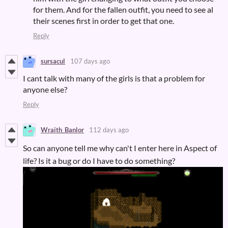
for them. And for the fallen outfit, you need to see al
their scenes first in order to get that one.
Reply
sursacul
107 days ago
I cant talk with many of the girls is that a problem for
anyone else?
Reply
Wraith_Banlor
112 days ago
So can anyone tell me why can't I enter here in Aspect of
life? Is it a bug or do I have to do something?