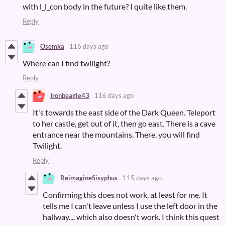
with l_l_con body in the future? I quite like them.
Reply
Osemka
116 days ago
Where can I find twilight?
Reply
Ironbeagle43
116 days ago
It's towards the east side of the Dark Queen. Teleport
to her castle, get out of it, then go east. There is a cave
entrance near the mountains. There, you will find
Twilight.
Reply
ReimagineSisyphus
115 days ago
Confirming this does not work, at least for me. It
tells me I can't leave unless I use the left door in the
hallway.... which also doesn't work. I think this quest