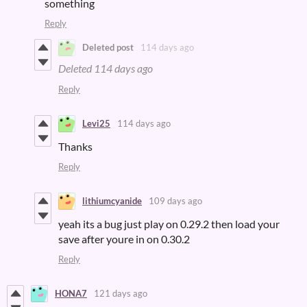
something
Reply
Deleted post
114 days ago
Deleted
114 days ago
Reply
Levi25
114 days ago
Thanks
Reply
lithiumcyanide
109 days ago
yeah its a bug just play on 0.29.2 then load your
save after youre in on 0.30.2
Reply
HONA7
121 days ago