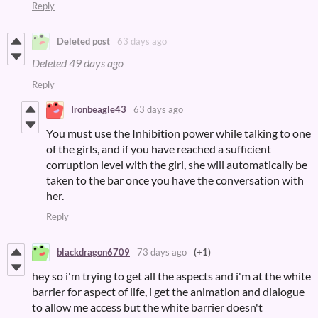
Reply
Deleted post
63 days ago
Deleted
49 days ago
Reply
Ironbeagle43
63 days ago
You must use the Inhibition power while talking to one
of the girls, and if you have reached a sufficient
corruption level with the girl, she will automatically be
taken to the bar once you have the conversation with
her.
Reply
blackdragon6709
73 days ago
(+1)
hey so i'm trying to get all the aspects and i'm at the white
barrier for aspect of life, i get the animation and dialogue
to allow me access but the white barrier doesn't