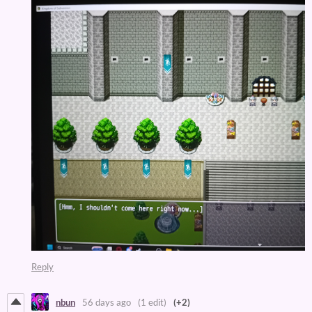
Reply
nbun
56 days ago
(1 edit)
(+2)