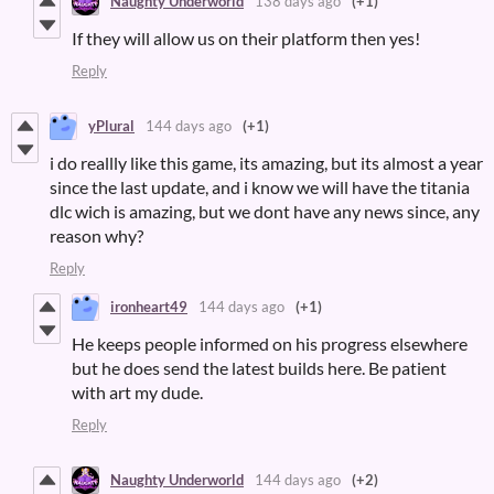
Naughty Underworld
138 days ago
(+1)
If they will allow us on their platform then yes!
Reply
yPlural
144 days ago
(+1)
i do reallly like this game, its amazing, but its almost a year
since the last update, and i know we will have the titania
dlc wich is amazing, but we dont have any news since, any
reason why?
Reply
ironheart49
144 days ago
(+1)
He keeps people informed on his progress elsewhere
but he does send the latest builds here. Be patient
with art my dude.
Reply
Naughty Underworld
144 days ago
(+2)