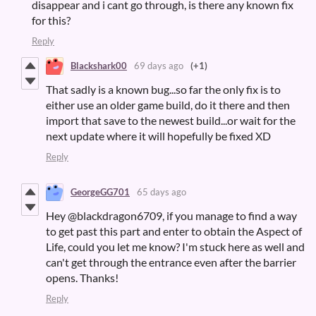
disappear and i cant go through, is there any known fix
for this?
Reply
Blackshark00
69 days ago
(+1)
That sadly is a known bug...so far the only fix is to
either use an older game build, do it there and then
import that save to the newest build...or wait for the
next update where it will hopefully be fixed XD
Reply
GeorgeGG701
65 days ago
Hey @blackdragon6709, if you manage to find a way
to get past this part and enter to obtain the Aspect of
Life, could you let me know? I'm stuck here as well and
can't get through the entrance even after the barrier
opens. Thanks!
Reply