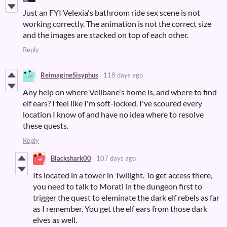
Just an FYI Velexia's bathroom ride sex scene is not
working correctly. The animation is not the correct size
and the images are stacked on top of each other.
Reply
ReimagineSisyphus
118 days ago
Any help on where Veilbane's home is, and where to find
elf ears? I feel like I'm soft-locked. I've scoured every
location I know of and have no idea where to resolve
these quests.
Reply
Blackshark00
107 days ago
Its located in a tower in Twilight. To get access there,
you need to talk to Morati in the dungeon first to
trigger the quest to eleminate the dark elf rebels as far
as I remember. You get the elf ears from those dark
elves as well.