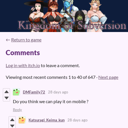
←
Return to game
Comments
Log in with itch.io
to leave a comment.
Viewing most recent comments
1
to
40
of 647
·
Next page
DMFamily72
28 days ago
Do you think we can play it on mobile ?
Reply
Katsuragi_Keima_kun
28 days ago