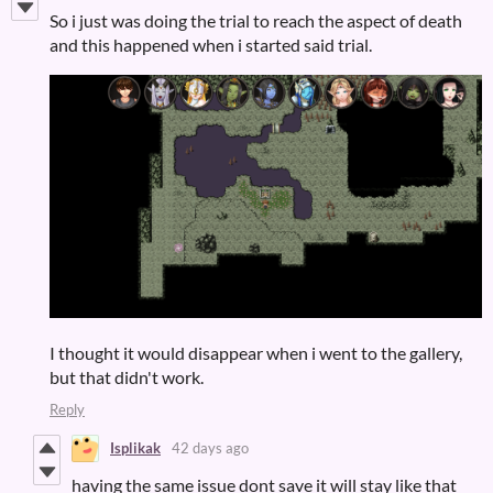
So i just was doing the trial to reach the aspect of death
and this happened when i started said trial.
I thought it would disappear when i went to the gallery,
but that didn't work.
Reply
Isplikak
42 days ago
having the same issue dont save it will stay like that