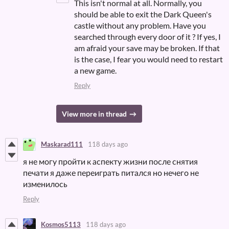
This isn't normal at all. Normally, you
should be able to exit the Dark Queen's
castle without any problem. Have you
searched through every door of it ? If yes, I
am afraid your save may be broken. If that
is the case, I fear you would need to restart
a new game.
Reply
View more in thread
Maskarad111
118 days ago
я не могу пройти к аспекту жизни после снятия
печати я даже переиграть питался но нечего не
изменилось
Reply
Kosmos5113
118 days ago