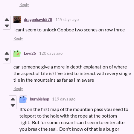
Reply
dragonhawk578
119 days ago
i cant seem to unlock Gobboe two scenes on row three
Reply
Levi25
120 days ago
can someone give a more in depth explanation of where
the aspect of Life is? I've tried to interact with every single
tile in the mountains as far as I'm aware
Reply
burnbishop
119 days ago
It's on the first map of the mountain pass you need to
teleport to the hole with the rope at the bottom
right. But for some reason I can't seem to enter after
you break the seal. Don't know of that is a bug or