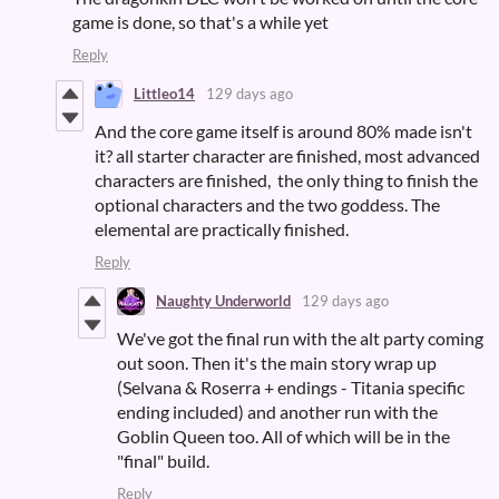
game is done, so that's a while yet
Reply
Littleo14
129 days ago
And the core game itself is around 80% made isn't
it? all starter character are finished, most advanced
characters are finished, the only thing to finish the
optional characters and the two goddess. The
elemental are practically finished.
Reply
Naughty Underworld
129 days ago
We've got the final run with the alt party coming
out soon. Then it's the main story wrap up
(Selvana & Roserra + endings - Titania specific
ending included) and another run with the
Goblin Queen too. All of which will be in the
"final" build.
Reply